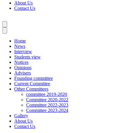
About Us
Contact Us
Home
News
Interview
Students view
Notices
Opinions
Advisers
Founding committee
Current Committee
Other Committees
committee 2019-2020
Committee 2020-2022
Committee 2022-2023
Committee 2023-2024
Gallery
About Us
Contact Us