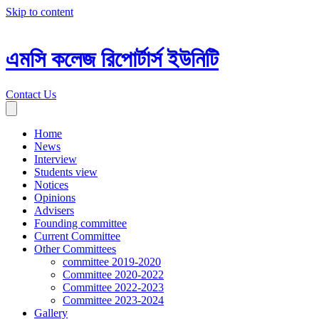
Skip to content
এমসি কলেজ রিপোর্টার্স ইউনিটি
Contact Us
Home
News
Interview
Students view
Notices
Opinions
Advisers
Founding committee
Current Committee
Other Committees
committee 2019-2020
Committee 2020-2022
Committee 2022-2023
Committee 2023-2024
Gallery